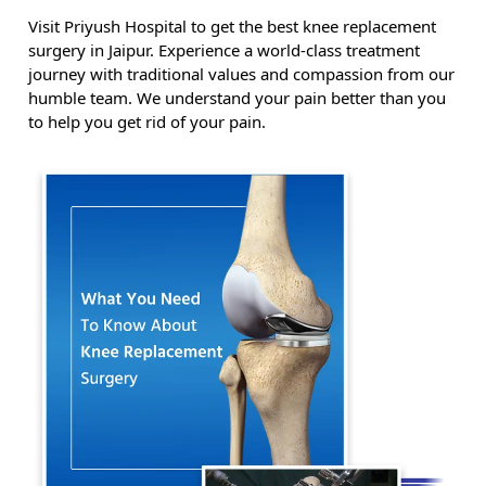
Visit Priyush Hospital to get the best knee replacement
surgery in Jaipur. Experience a world-class treatment
journey with traditional values and compassion from our
humble team. We understand your pain better than you
to help you get rid of your pain.