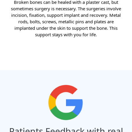
Broken bones can be healed with a plaster cast, but
sometimes surgery is necessary. The surgeries involve
incision, fixation, support implant and recovery. Metal
rods, bolts, screws, metallic pins and plates are
implanted under the skin to support the bone. This
support stays with you for life.
Patients Feedback with real