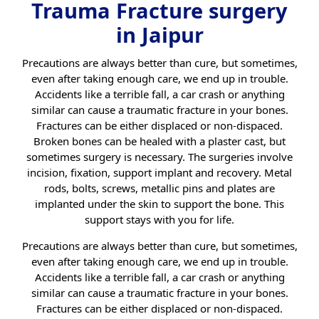
Trauma Fracture surgery
in Jaipur
Precautions are always better than cure, but sometimes,
even after taking enough care, we end up in trouble.
Accidents like a terrible fall, a car crash or anything
similar can cause a traumatic fracture in your bones.
Fractures can be either displaced or non-dispaced.
Broken bones can be healed with a plaster cast, but
sometimes surgery is necessary. The surgeries involve
incision, fixation, support implant and recovery. Metal
rods, bolts, screws, metallic pins and plates are
implanted under the skin to support the bone. This
support stays with you for life.
Precautions are always better than cure, but sometimes,
even after taking enough care, we end up in trouble.
Accidents like a terrible fall, a car crash or anything
similar can cause a traumatic fracture in your bones.
Fractures can be either displaced or non-dispaced.