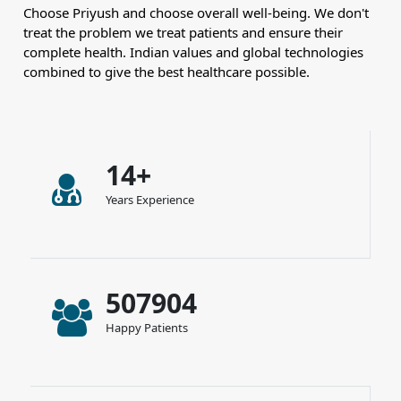
Choose Priyush and choose overall well-being. We don't
treat the problem we treat patients and ensure their
complete health. Indian values and global technologies
combined to give the best healthcare possible.
14+
Years Experience
507904
Happy Patients