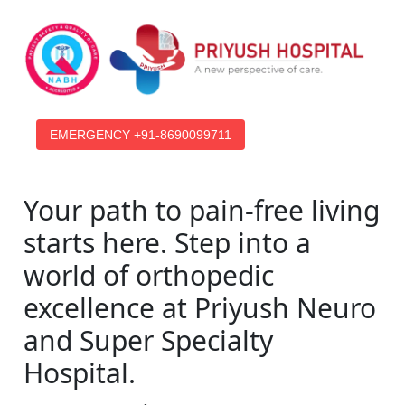
EMERGENCY +91-8690099711
Your path to pain-free living
starts here. Step into a
world of orthopedic
excellence at Priyush Neuro
and Super Specialty
Hospital.