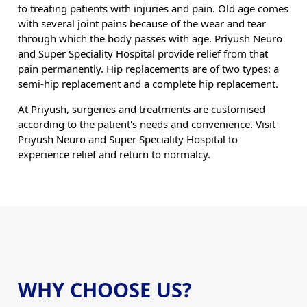
to treating patients with injuries and pain. Old age comes
with several joint pains because of the wear and tear
through which the body passes with age. Priyush Neuro
and Super Speciality Hospital provide relief from that
pain permanently. Hip replacements are of two types: a
semi-hip replacement and a complete hip replacement.
At Priyush, surgeries and treatments are customised
according to the patient's needs and convenience. Visit
Priyush Neuro and Super Speciality Hospital to
experience relief and return to normalcy.
WHY CHOOSE US?