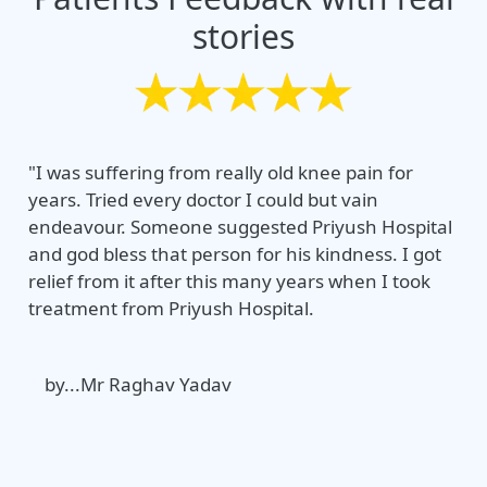
stories
"I was suffering from really old knee pain for
years. Tried every doctor I could but vain
endeavour. Someone suggested Priyush Hospital
and god bless that person for his kindness. I got
relief from it after this many years when I took
treatment from Priyush Hospital.
by...Mr Raghav Yadav