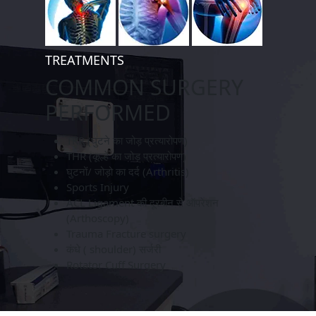
TREATMENTS
COMMON SURGERY
PERFORMED
TKR (घुटने का जोड़ प्रत्यारोपण)
THR (कूल्हे का जोड़ प्रत्यारोपण)
घुटनों/ जोड़ो का दर्द (Arthritis)
Sports Injury
ACL Ligament की दूरबीन से ऑपरेशन
(Arthoscopy)
Trauma Fracture surgery
कंधे ( shoulder) सर्जरी
Rotator Cuff Surgery