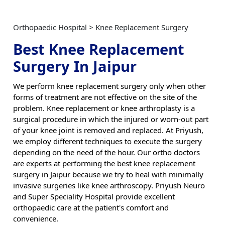
Orthopaedic Hospital > Knee Replacement Surgery
Best Knee Replacement
Surgery In Jaipur
We perform knee replacement surgery only when other
forms of treatment are not effective on the site of the
problem. Knee replacement or knee arthroplasty is a
surgical procedure in which the injured or worn-out part
of your knee joint is removed and replaced. At Priyush,
we employ different techniques to execute the surgery
depending on the need of the hour. Our ortho doctors
are experts at performing the best knee replacement
surgery in Jaipur because we try to heal with minimally
invasive surgeries like knee arthroscopy. Priyush Neuro
and Super Speciality Hospital provide excellent
orthopaedic care at the patient's comfort and
convenience.