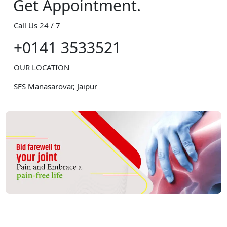
Get Appointment.
Call Us 24 / 7
+0141 3533521
OUR LOCATION
SFS Manasarovar, Jaipur