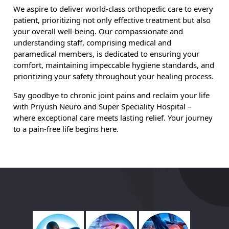
We aspire to deliver world-class orthopedic care to every
patient, prioritizing not only effective treatment but also
your overall well-being. Our compassionate and
understanding staff, comprising medical and
paramedical members, is dedicated to ensuring your
comfort, maintaining impeccable hygiene standards, and
prioritizing your safety throughout your healing process.
Say goodbye to chronic joint pains and reclaim your life
with Priyush Neuro and Super Speciality Hospital –
where exceptional care meets lasting relief. Your journey
to a pain-free life begins here.