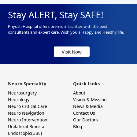
Stay ALERT, Stay SAFE!
Priyush Hospital offers premium facilities with the best
consultants and expert care. Wish you a Happy and Healthy life.
Visit Now
Neuro Speciality
Quick Links
Neurosurgery
About
Neurology
Vision & Mission
Neuro Critical Care
News & Media
Neuro Navigation
Contact Us
Neuro Intervention
Our Doctors
Unilateral Biportal
Blog
Endoscopic(UBE)