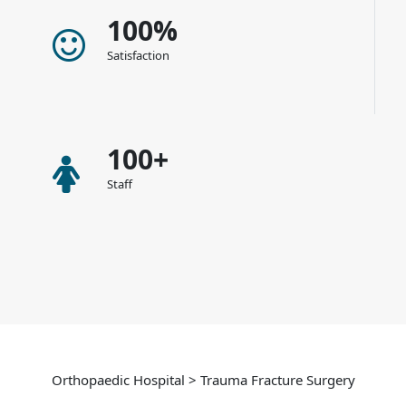
100%
Satisfaction
100+
Staff
Orthopaedic Hospital > Trauma Fracture Surgery