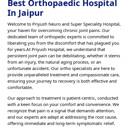
Best Orthopaedic Hospital
In Jaipur
Welcome to Priyush Neuro and Super Speciality Hospital,
your haven for overcoming chronic joint pains. Our
dedicated team of orthopedic experts is committed to
liberating you from the discomfort that has plagued you
for years.At Priyush Hospital, we understand that
persistent joint pain can be debilitating, whether it stems
from an injury, the natural aging process, or an
unfortunate accident. Our ortho specialists are here to
provide unparalleled treatment and compassionate care,
ensuring your journey to recovery is both effective and
comfortable.
Our approach to treatment is patient-centric, conducted
with a keen focus on your comfort and convenience. We
recognize that pain is a signal that demands attention,
and our experts are adept at addressing the root cause,
offering immediate and long-term symptomatic relief.