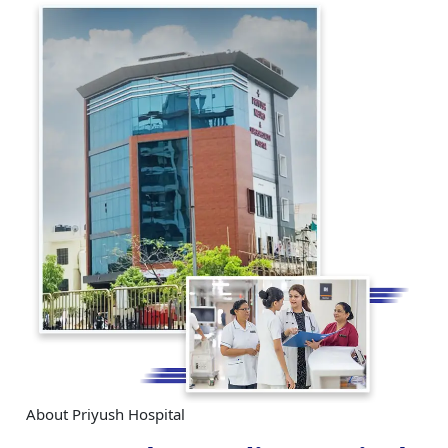
About Priyush Hospital