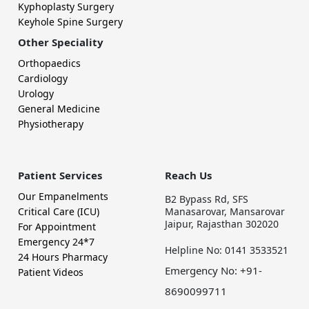
Kyphoplasty Surgery
Keyhole Spine Surgery
Other Speciality
Orthopaedics
Cardiology
Urology
General Medicine
Physiotherapy
Patient Services
Reach Us
Our Empanelments
B2 Bypass Rd, SFS
Critical Care (ICU)
Manasarovar, Mansarovar
Jaipur, Rajasthan 302020
For Appointment
Emergency 24*7
Helpline No: 0141 3533521
24 Hours Pharmacy
Emergency No: +91-
Patient Videos
8690099711