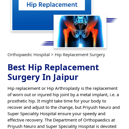
Orthopaedic Hospital > Hip Replacement Surgery
Best Hip Replacement
Surgery In Jaipur
Hip replacement or Hip Arthroplasty is the replacement
of worn out or injured hip joint by a metal implant, i.e. a
prosthetic hip. It might take time for your body to
recover and adjust to the change, but Priyush Neuro and
Super Speciality Hospital ensure your speedy and
effective recovery. The Department of Orthopaedics at
Priyush Neuro and Super Speciality Hospital is devoted