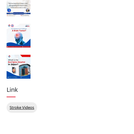
Link
Stroke Videos