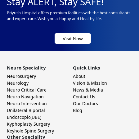
Stay ALERT, Stay SAFE!
Priyush Hospital offers premium facilities with the best consultants
and expert care. Wish you a Happy and Healthy life.
Visit Now
Neuro Speciality
Quick Links
Neurosurgery
About
Neurology
Vision & Mission
Neuro Critical Care
News & Media
Neuro Navigation
Contact Us
Neuro Intervention
Our Doctors
Unilateral Biportal
Blog
Endoscopic(UBE)
Kyphoplasty Surgery
Keyhole Spine Surgery
Other Speciality