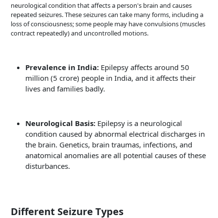
neurological condition that affects a person's brain and causes
repeated seizures. These seizures can take many forms, including a
loss of consciousness; some people may have convulsions (muscles
contract repeatedly) and uncontrolled motions.
Prevalence in India:
Epilepsy affects around 50
million (5 crore) people in India, and it affects their
lives and families badly.
Neurological Basis:
Epilepsy is a neurological
condition caused by abnormal electrical discharges in
the brain. Genetics, brain traumas, infections, and
anatomical anomalies are all potential causes of these
disturbances.
Different Seizure Types