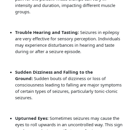
intensity and duration, impacting different muscle
groups.
Trouble Hearing and Tasting:
Seizures in epilepsy
are very effective for sensory perception. Individuals
may experience disturbances in hearing and taste
during or after a seizure episode.
Sudden Dizziness and Falling to the
Ground:
Sudden bouts of dizziness or loss of
consciousness leading to falling are major symptoms
of certain types of seizures, particularly tonic-clonic
seizures.
Upturned Eyes:
Sometimes seizures may cause the
eyes to roll upwards in an uncontrolled way. This sign