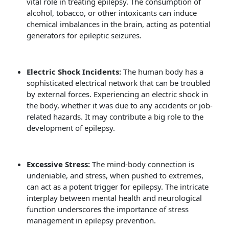
vital role in treating epilepsy. The consumption of
alcohol, tobacco, or other intoxicants can induce
chemical imbalances in the brain, acting as potential
generators for epileptic seizures.
Electric Shock Incidents:
The human body has a
sophisticated electrical network that can be troubled
by external forces. Experiencing an electric shock in
the body, whether it was due to any accidents or job-
related hazards. It may contribute a big role to the
development of epilepsy.
Excessive Stress:
The mind-body connection is
undeniable, and stress, when pushed to extremes,
can act as a potent trigger for epilepsy. The intricate
interplay between mental health and neurological
function underscores the importance of stress
management in epilepsy prevention.