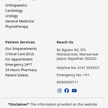
Orthopaedics
Cardiology
Urology
General Medicine
Physiotherapy
Patient Services
Reach Us
Our Empanelments
B2 Bypass Rd, SFS
Critical Care (ICU)
Manasarovar, Mansarovar
Jaipur, Rajasthan 302020
For Appointment
Emergency 24*7
Helpline No: 0141 3533521
24 Hours Pharmacy
Emergency No: +91-
Patient Videos
8690099711
*Disclaimer*
The information provided on this website