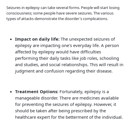
Seizures in epilepsy can take several forms. People will start losing
consciousness; some people have severe seizures. The various
types of attacks demonstrate the disorder's complications.
Impact on daily life:
The unexpected seizures of
epilepsy are impacting one's everyday life. A person
affected by epilepsy would have difficulties
performing their daily tasks like job roles, schooling
and studies, and social relationships. This will result in
judgment and confusion regarding their disease.
Treatment Options:
Fortunately, epilepsy is a
manageable disorder. There are medicines available
for preventing the seizures of epilepsy. However, it
should be taken after being prescribed by the
healthcare expert for the betterment of the individual.