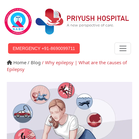
EMERGENCY +91-8690099711
Home
/ Blog
/ Why epilepsy | What are the causes of
Epilepsy