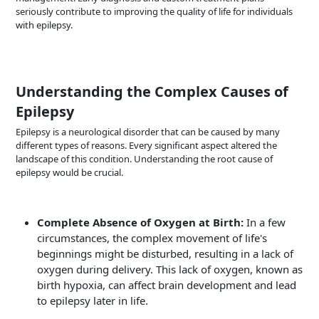
seriously contribute to improving the quality of life for individuals
with epilepsy.
Understanding the Complex Causes of
Epilepsy
Epilepsy is a neurological disorder that can be caused by many
different types of reasons. Every significant aspect altered the
landscape of this condition. Understanding the root cause of
epilepsy would be crucial.
Complete Absence of Oxygen at Birth:
In a few
circumstances, the complex movement of life's
beginnings might be disturbed, resulting in a lack of
oxygen during delivery. This lack of oxygen, known as
birth hypoxia, can affect brain development and lead
to epilepsy later in life.