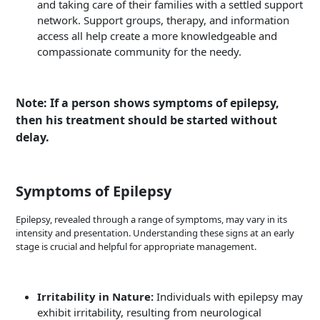
and taking care of their families with a settled support
network. Support groups, therapy, and information
access all help create a more knowledgeable and
compassionate community for the needy.
Note: If a person shows symptoms of epilepsy,
then his treatment should be started without
delay.
Symptoms of Epilepsy
Epilepsy, revealed through a range of symptoms, may vary in its
intensity and presentation. Understanding these signs at an early
stage is crucial and helpful for appropriate management.
Irritability in Nature:
Individuals with epilepsy may
exhibit irritability, resulting from neurological