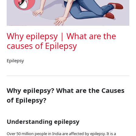
Why epilepsy | What are the
causes of Epilepsy
Epilepsy
Why epilepsy? What are the Causes
of Epilepsy?
Understanding epilepsy
Over 50 million people in India are affected by epilepsy. It is a