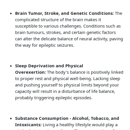
Brain Tumor, Stroke, and Genetic Conditions:
The
complicated structure of the brain makes it
susceptible to various challenges. Conditions such as
brain tumours, strokes, and certain genetic factors
can alter the delicate balance of neural activity, paving
the way for epileptic seizures.
Sleep Deprivation and Physical
Overexertion:
The body's balance is positively linked
to proper rest and physical well-being. Lacking sleep
and pushing yourself to physical limits beyond your
capacity will result in a disturbance of life balance,
probably triggering epileptic episodes.
Substance Consumption - Alcohol, Tobacco, and
Intoxicants:
Living a healthy lifestyle would play a