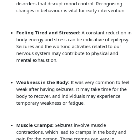
disorders that disrupt mood control. Recognising
changes in behaviour is vital for early intervention.
Feeling Tired and Stressed:
A constant reduction in
body energy and stress can be indicative of epilepsy.
Seizures and the working activities related to our
nervous system may contribute to physical and
mental exhaustion.
Weakness in the Body:
It was very common to feel
weak after having seizures. It may take time for the
body to recover, and individuals may experience
temporary weakness or fatigue.
Muscle Cramps:
Seizures involve muscle
contractions, which lead to cramps in the body and
pain for the person. These cramps can vary in