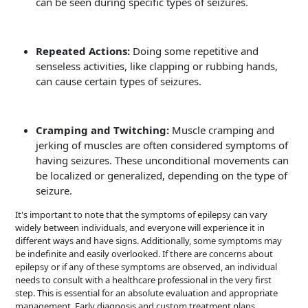
can be seen during specific types of seizures.
Repeated Actions:
Doing some repetitive and
senseless activities, like clapping or rubbing hands,
can cause certain types of seizures.
Cramping and Twitching:
Muscle cramping and
jerking of muscles are often considered symptoms of
having seizures. These unconditional movements can
be localized or generalized, depending on the type of
seizure.
It's important to note that the symptoms of epilepsy can vary
widely between individuals, and everyone will experience it in
different ways and have signs. Additionally, some symptoms may
be indefinite and easily overlooked. If there are concerns about
epilepsy or if any of these symptoms are observed, an individual
needs to consult with a healthcare professional in the very first
step. This is essential for an absolute evaluation and appropriate
management. Early diagnosis and custom treatment plans