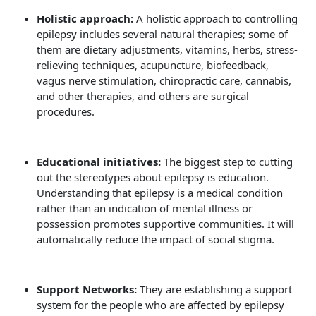
Holistic approach:
A holistic approach to controlling
epilepsy includes several natural therapies; some of
them are dietary adjustments, vitamins, herbs, stress-
relieving techniques, acupuncture, biofeedback,
vagus nerve stimulation, chiropractic care, cannabis,
and other therapies, and others are surgical
procedures.
Educational initiatives:
The biggest step to cutting
out the stereotypes about epilepsy is education.
Understanding that epilepsy is a medical condition
rather than an indication of mental illness or
possession promotes supportive communities. It will
automatically reduce the impact of social stigma.
Support Networks:
They are establishing a support
system for the people who are affected by epilepsy