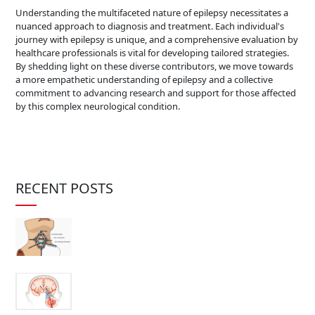
Understanding the multifaceted nature of epilepsy necessitates a
nuanced approach to diagnosis and treatment. Each individual's
journey with epilepsy is unique, and a comprehensive evaluation by
healthcare professionals is vital for developing tailored strategies.
By shedding light on these diverse contributors, we move towards
a more empathetic understanding of epilepsy and a collective
commitment to advancing research and support for those affected
by this complex neurological condition.
RECENT POSTS